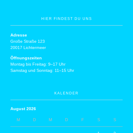
HIER FINDEST DU UNS
Adresse
Große Straße 123
20017 Lichtermeer
Öffnungszeiten
Montag bis Freitag: 9–17 Uhr
Samstag und Sonntag: 11–15 Uhr
KALENDER
August 2026
M
D
M
D
F
S
S