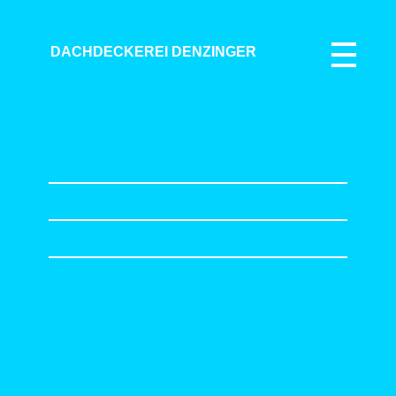
DACHDECKEREI DENZINGER