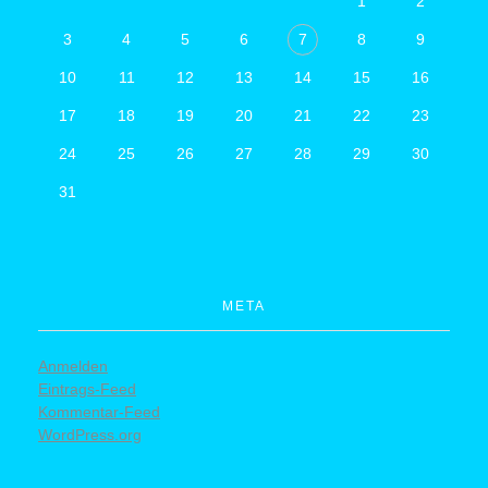
1
2
3
4
5
6
7
8
9
10
11
12
13
14
15
16
17
18
19
20
21
22
23
24
25
26
27
28
29
30
31
META
Anmelden
© 2019 Company. All rights
Eintrags-Feed
Kommentar-Feed
reserved. Powered by Phlox
WordPress.org
Theme