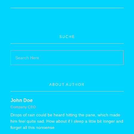
SUCHE
ABOUT AUTHOR
John Doe
Company CEO
Drops of rain could be heard hitting the pane, which made
him feel quite sad. How about if I sleep a little bit longer and
forget all this nonsense